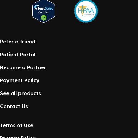
Refer a friend
Patient Portal
Become a Partner
Payment Policy
See all products
Contact Us
Terms of Use