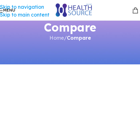
Skip to navigation
MENU
Skip to main content
Compare
Home
/
Compare