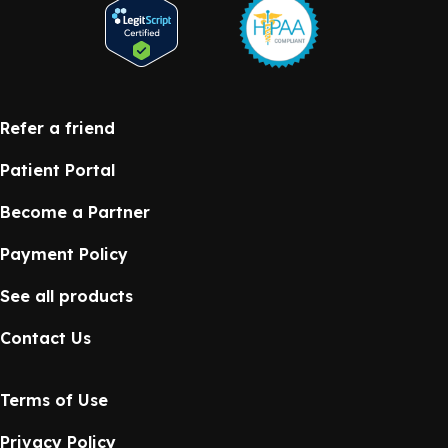
Refer a friend
Patient Portal
Become a Partner
Payment Policy
See all products
Contact Us
Terms of Use
Privacy Policy