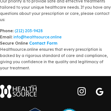
Our priority is to provide safe and effective treatments
tailored to your unique healthcare needs. If you have any
questions about your prescription or care, please contact
us:
Phone:
(212) 203-9428
Email:
info@healthsource.online
Secure Online
Contact Form
Healthsource.online ensures that every prescription is
backed by a rigorous standard of care and compliance,
giving you confidence in the quality and legitimacy of
your treatment.