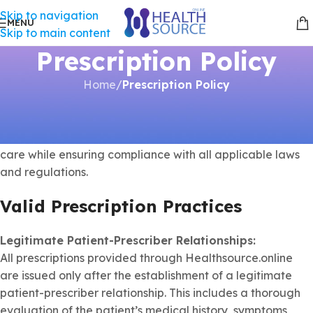
Skip to navigation
MENU
Skip to main content
Prescription Policy
Home
/
Prescription Policy
At
Healthsource.online
, we are committed to providing
safe, lawful, and high-quality healthcare services. Our
prescription practices are designed to prioritize patient
care while ensuring compliance with all applicable laws
and regulations.
Valid Prescription Practices
Legitimate Patient-Prescriber Relationships:
All prescriptions provided through Healthsource.online
are issued only after the establishment of a legitimate
patient-prescriber relationship. This includes a thorough
evaluation of the patient’s medical history, symptoms,