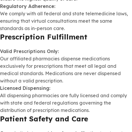
Regulatory Adherence:
We comply with all federal and state telemedicine laws,
ensuring that virtual consultations meet the same
standards as in-person care.
Prescription Fulfillment
Valid Prescriptions Only:
Our affiliated pharmacies dispense medications
exclusively for prescriptions that meet all legal and
medical standards. Medications are never dispensed
without a valid prescription.
Licensed Dispensing:
All dispensing pharmacies are fully licensed and comply
with state and federal regulations governing the
distribution of prescription medications.
Patient Safety and Care