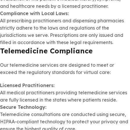
and healthcare needs by a licensed practitioner.
Compliance with Local Laws:
All prescribing practitioners and dispensing pharmacies
strictly adhere to the laws and regulations of the
jurisdictions we serve. Prescriptions are only issued and
filled in accordance with these legal requirements.
Telemedicine Compliance
Our telemedicine services are designed to meet or
exceed the regulatory standards for virtual care:
Licensed Practitioners:
All medical practitioners providing telemedicine services
are fully licensed in the states where patients reside.
Secure Technology:
Telemedicine consultations are conducted using secure,
HIPAA-compliant technology to protect your privacy and
ensure the highest quality of care.