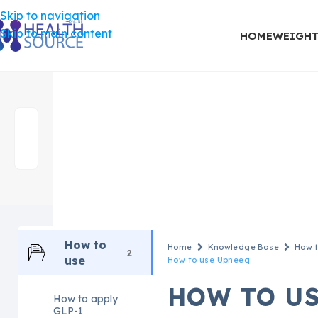
Skip to navigation
Skip to main content
HOME
WEIGHT
How to
Home
Knowledge Base
How t
2
use
How to use Upneeq
HOW TO U
How to apply
GLP-1