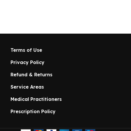
Terms of Use
Privacy Policy
Refund & Returns
Service Areas
Medical Practitioners
Prescription Policy