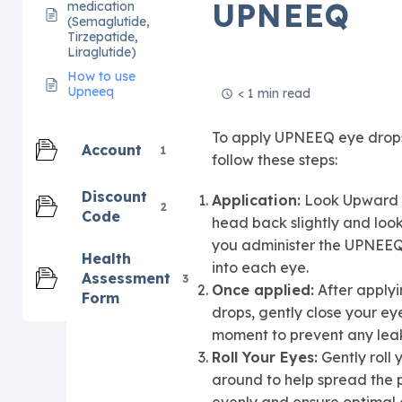
UPNEEQ
medication
(Semaglutide,
Tirzepatide,
Liraglutide)
How to use
Upneeq
< 1 min read
To apply UPNEEQ eye drop
Account
1
follow these steps:
Discount
Application:
Look Upward –
2
Code
head back slightly and loo
you administer the UPNEEQ
Health
into each eye.
Assessment
3
Once applied:
After applyi
Form
drops, gently close your eye
moment to prevent any lea
Roll Your Eyes:
Gently roll 
around to help spread the 