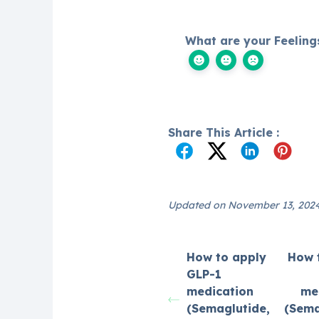
What are your Feeling
Share This Article :
Updated on November 13, 202
How to apply
How 
GLP-1
medication
me
(Semaglutide,
(Sema