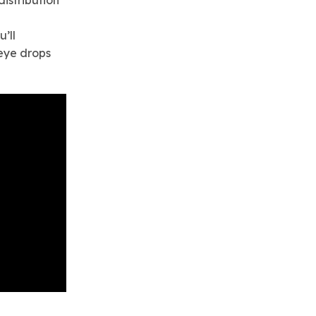
istribution
u’ll
eye drops