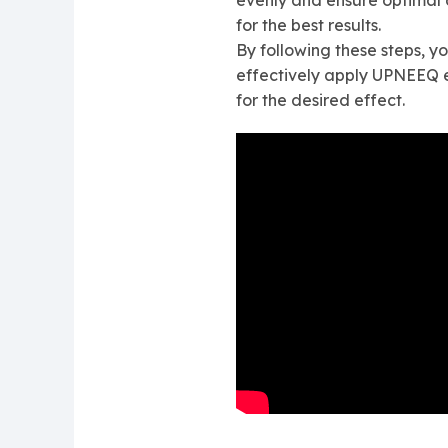
evenly and ensure optimal d
for the best results.
By following these steps, yo
effectively apply UPNEEQ 
for the desired effect.