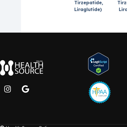
Tirzepatide,
Tirz
Liraglutide)
Lir