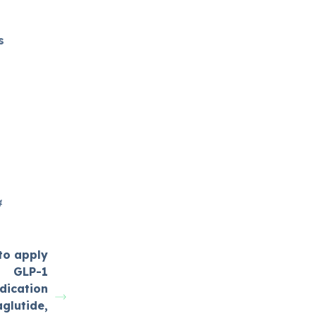
s
4
to apply
GLP-1
dication
glutide,