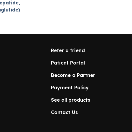
epatide,
aglutide)
Refer a friend
Patient Portal
Become a Partner
Payment Policy
See all products
Contact Us