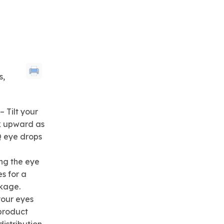
s,
 Tilt your
k upward as
 eye drops
ng the eye
s for a
kage.
your eyes
product