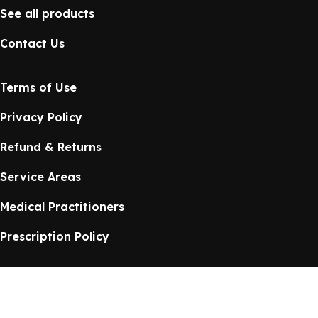
See all products
Contact Us
Terms of Use
Privacy Policy
Refund & Returns
Service Areas
Medical Practitioners
Prescription Policy
Health Source Online