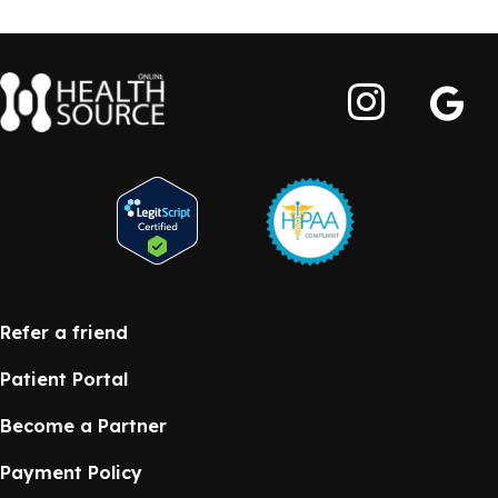
Refer a friend
Patient Portal
Become a Partner
Payment Policy