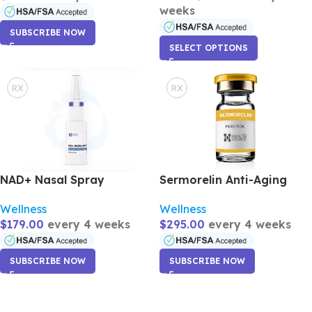
weeks
SUBSCRIBE NOW
SELECT OPTIONS
RX
RX
NAD+ Nasal Spray
Sermorelin Anti-Aging
Wellness
Wellness
$
179.00
every 4 weeks
$
295.00
every 4 weeks
SUBSCRIBE NOW
SUBSCRIBE NOW