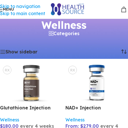
Skip to navigation
MENU
Skip to main content
Wellness
Categories
Showing all 4 results
Home
/
Wellness
Show sidebar
RX
RX
Glutathione Injection
NAD+ Injection
Wellness
Wellness
$
180.00
every 4 weeks
From:
$
279.00
every 4