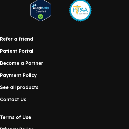
Refer a friend
Patient Portal
Become a Partner
Payment Policy
See all products
Contact Us
Terms of Use