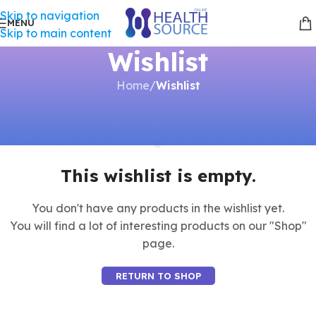
Skip to navigation
MENU
Skip to main content
Wishlist
Home
/
Wishlist
This wishlist is empty.
You don't have any products in the wishlist yet.
You will find a lot of interesting products on our "Shop"
page.
RETURN TO SHOP